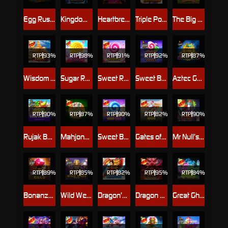
Egg Rush Jackpot Play
Kingdom of Atlantis Jackpot Play
Heartbreakers
Triple Pot Plinko – Hercules
The Big Dog House
RTP
93%
RTP
98%
RTP
91%
RTP
92%
RTP
87%
Wisdom of Athena 1000
Sugar Rush Super Scatter
Sweet Rush Bonanza
Sweet Bonanza Xmas
Aztec Gems
RTP
90%
RTP
87%
RTP
90%
RTP
82%
RTP
90%
Rujak Bonanza
Mahjong Wins Bonus
Sweet Bonanza 1000 Dice
Gates of Olympus Xmas 1000
Mr Null’s Wicked Wares
RTP
89%
RTP
85%
RTP
82%
RTP
95%
RTP
84%
Bonanza Gold
Wild West Gold
Dragon’s Gate – Bonus Choice
Dragon Pots Megaways
Great Ghosts!