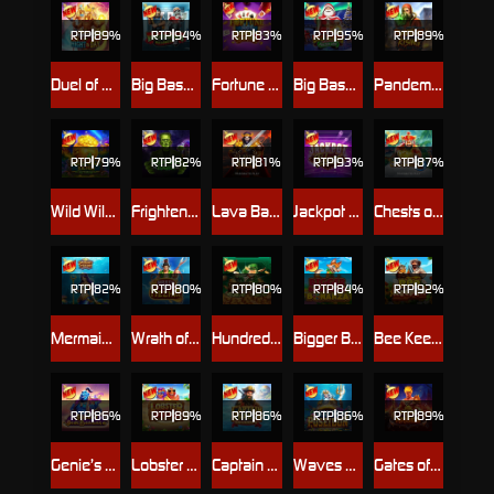
RTP
89%
RTP
94%
RTP
83%
RTP
95%
RTP
89%
Duel of Night & Day
Big Bass Halloween 3
Fortune Ace Super Scatter
Big Bass Christmas – Frozen Lake
Pandemic Rising
RTP
79%
RTP
82%
RTP
81%
RTP
93%
RTP
87%
Wild Wild Riches Returns
Frightening Frankie
Lava Balls
Jackpot Blaze
Chests of Cai Shen 2
RTP
82%
RTP
80%
RTP
80%
RTP
84%
RTP
92%
Mermaid’s Treasure Trove
Wrath of Nezha
Hundreds and Thousands
Bigger Barn House Bonanza
Bee Keeper
RTP
86%
RTP
89%
RTP
86%
RTP
86%
RTP
89%
Genie’s Gem Bonanza
Lobster House
Captain Kraken Megaways™
Waves of Poseidon
Gates of Hades