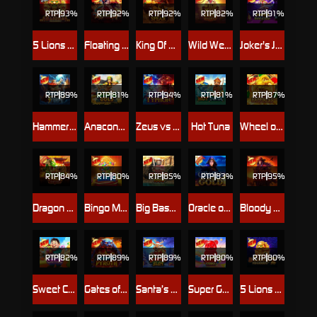
RTP
93%
RTP
92%
RTP
92%
RTP
82%
RTP
91%
5 Lions Megaways
Floating Dragon Wild Horses
King Of Spears
Wild West Gold Blazing Bounty
Joker's Jewels Hold & Spin
RTP
89%
RTP
81%
RTP
94%
RTP
81%
RTP
87%
Hammerstorm
Anaconda Gold
Zeus vs Typhon
Hot Tuna
Wheel of Happiness
RTP
84%
RTP
80%
RTP
85%
RTP
83%
RTP
95%
Dragon Tiger Fortunes
Bingo Mania
Big Bass Splash 1000
Oracle of Gold
Bloody Dawn
RTP
82%
RTP
89%
RTP
89%
RTP
80%
RTP
80%
Sweet Craze
Gates of Pyroth
Santa’s Slay
Super Gummy Strike
5 Lions Megaways ™ 2