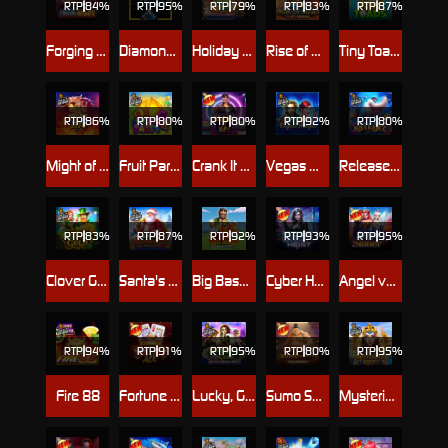
RTP
84%
RTP
95%
RTP
79%
RTP
83%
RTP
87%
Forging Wilds
Diamonds are Forever 3 Lines
Holiday Ride
Rise of Giza PowerNudge
Tiny Toads
RTP
86%
RTP
80%
RTP
80%
RTP
92%
RTP
80%
Might of Ra
Fruit Party 2
Crank It Up
Vegas Magic
Release the Kraken 2
RTP
83%
RTP
87%
RTP
92%
RTP
93%
RTP
95%
Clover Gold
Santa's Great Gifts
Big Bass Day at the Races
Cyber Heist
Angel vs Sinner
RTP
94%
RTP
91%
RTP
95%
RTP
80%
RTP
95%
Fire 88
Fortune Ace
Lucky, Grace And Charm
Sumo Supreme Megaways
Mysterious Egypt