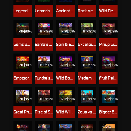
Legend of Heroes Megaways
Leprechaun Song
Ancient Egypt
Rock Vegas
Wild Depths
RTP
90%
RTP
92%
RTP
88%
RTP
95%
RTP
89%
Gems Bonanza
Santa's Wonderland
Spin & Score Megaways
Excalibur Unleashed
Pinup Girls
RTP
90%
RTP
90%
RTP
85%
RTP
95%
RTP
86%
Emperor Caishen
Tundra's Fortune
Wild Booster
Madame Destiny™
Fruit Rainbow
RTP
95%
RTP
84%
RTP
88%
RTP
80%
RTP
83%
Great Rhino Deluxe
Rise of Samurai Megaways
Wild Wild Riches
Zeus vs Hades - Gods of War
Bigger Bass Bonanza