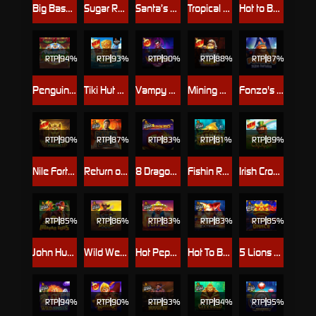
Big Bass Bonanza 3 Reeler
Sugar Rush Xmas
Santa’s Xmas Rush
Tropical Pop Jackpot Play
Hot to Burn Jackpot Play
RTP
94%
RTP
93%
RTP
90%
RTP
88%
RTP
87%
Penguins Christmas Party Time
Tiki Hut Megaways™ Jackpot Play
Vampy Party
Mining Rush
Fonzo's Feline Fortune
RTP
90%
RTP
87%
RTP
83%
RTP
81%
RTP
89%
Nile Fortune
Return of the Dead
8 Dragons
Fishin Reels
Irish Crown
RTP
85%
RTP
86%
RTP
83%
RTP
83%
RTP
85%
John Hunter And The Mayan Gods
Wild West Duels
Hot Pepper
Hot To Burn Extreme
5 Lions Dance
RTP
94%
RTP
90%
RTP
93%
RTP
94%
RTP
95%