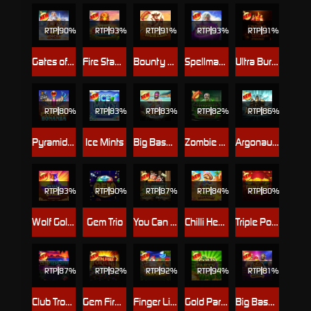
RTP
90%
RTP
93%
RTP
91%
RTP
93%
RTP
91%
Gates of Olympus 1000 Dice
Fire Stampede 2
Bounty Hunter
Spellmaster
Ultra Burn Dice
RTP
80%
RTP
83%
RTP
83%
RTP
82%
RTP
86%
Pyramid Bonanza
Ice Mints
Big Bass Reel Repeat
Zombie School Megaways
Argonauts
RTP
93%
RTP
90%
RTP
87%
RTP
84%
RTP
80%
Wolf Gold 4 Pack
Gem Trio
You Can Piggy Bank on it
Chilli Heat Spicy Spins
Triple Pot Gold
RTP
87%
RTP
92%
RTP
92%
RTP
94%
RTP
81%
Club Tropicana - Happy Hour
Gem Fire Fortune
Finger Lick’n Free Spins
Gold Party 2 - After Hours
Big Bass Boxing Bonus Round