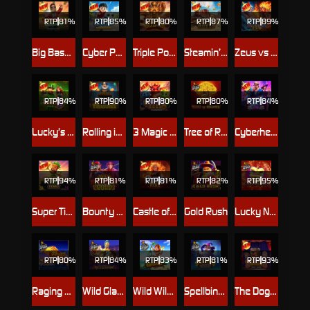
RTP
81%
RTP
85%
RTP
80%
RTP
87%
RTP
89%
Big Bass Raceday Repeat
Cyber Pup Megaways™
Triple Pot Diamond
Steamin’ Reels
Zeus vs Hades - Gods of War 250
RTP
84%
RTP
90%
RTP
80%
RTP
80%
RTP
84%
Lucky’s Wild Pub 2
Rolling in treasures
3 Magic Eggs
Tree of Riches
Cyberheist City
RTP
94%
RTP
81%
RTP
81%
RTP
82%
RTP
95%
Super Tiki Strike
Bounty Gold
Castle of Fire
Gold Rush
Lucky New Year
RTP
80%
RTP
84%
RTP
83%
RTP
81%
RTP
93%
Raging Bull
Wild Gladiator
Wild Wild Bananas
Spellbinding Mystery
The Dog House Dice Show