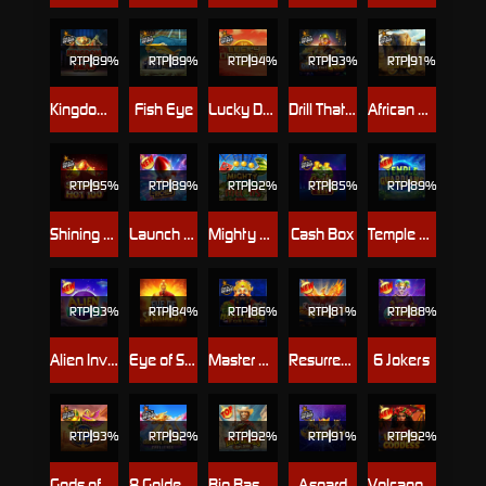
RTP
89%
RTP
89%
RTP
94%
RTP
93%
RTP
91%
Kingdom of the Dead
Fish Eye
Lucky Dragon Ball
Drill That Gold
African Elephant
RTP
95%
RTP
89%
RTP
92%
RTP
85%
RTP
89%
Shining Hot 100
Launch to Riches
Mighty Munching Melons
Cash Box
Temple Guardians
RTP
93%
RTP
84%
RTP
86%
RTP
81%
RTP
88%
Alien Invaders
Eye of Spartacus
Master Chen's Fortune
Resurrecting Riches
6 Jokers
RTP
93%
RTP
92%
RTP
92%
RTP
91%
RTP
92%
Gods of Giza
8 Golden Dragon Challenge
Big Bass Splash
Asgard
Volcano Goddess