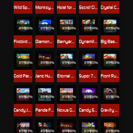
Wild Spells
Monkey Warrior
Heist for the Golden Nuggets
Secret City Gold
Crystal Caverns Megaways
RTP
85%
RTP
85%
RTP
84%
RTP
94%
RTP
92%
Firebird Spirit - Connect & Collect
Diamond Strike™
Barnyard Megahays Megaways
Dynamite Diggin Doug
Big Bass Bonanza
RTP
88%
RTP
84%
RTP
84%
RTP
83%
RTP
95%
Gold Party
Jane Hunter and the Mask of Montezuma
Eternal Empress – Freeze Time
Super 7s™
Front Runner Odds On
RTP
82%
RTP
95%
RTP
87%
RTP
94%
RTP
81%
Candy Jar Clusters
Panda Fortune 2
Nexus Gates of Olympus
Candy Stars
Gravity Bonanza
RTP
83%
RTP
86%
RTP
86%
RTP
88%
RTP
84%