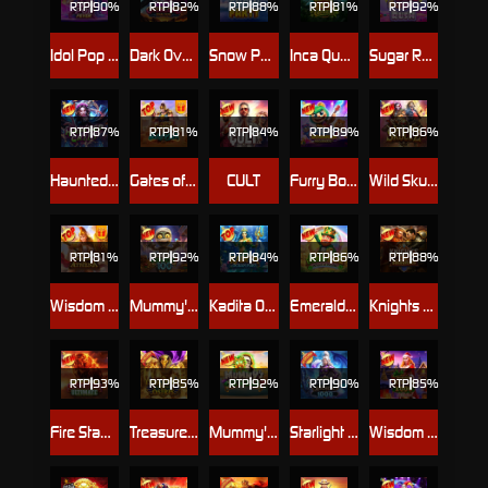
RTP
90%
RTP
82%
RTP
88%
RTP
81%
RTP
92%
Idol Pop Fever
Dark Overlord – Final Duel
Snow Party
Inca Queen
Sugar Rush
RTP
87%
RTP
81%
RTP
84%
RTP
89%
RTP
86%
Haunted Crypt
Gates of Gatot Kaca
CULT
Furry Bonanza Megaways
Wild Skullz
RTP
81%
RTP
92%
RTP
84%
RTP
86%
RTP
88%
Wisdom of Athena
Mummy's Jewels 100
Kadita Ocean Fury
Emerald King - Wheel of Wealth
Knights vs Barbarians
RTP
93%
RTP
85%
RTP
92%
RTP
90%
RTP
85%
Fire Stampede Ultimate
Treasures of Osiris
Mummy's Jewels
Starlight Archer 1000
Wisdom of Athena 1000 Xmas