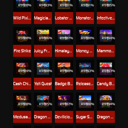
RTP
88%
RTP
93%
RTP
81%
RTP
91%
RTP
85%
Wild Pixies
Magician's Secrets
Lobster Bob’s Sea Food and Win It
Monster Superlanche
Infective Wild
RTP
88%
RTP
86%
RTP
87%
RTP
88%
RTP
94%
Fire Strike
Juicy Fruits
Himalayan Wild
Money Stacks
Mammoth Gold Megaways
RTP
84%
RTP
88%
RTP
88%
RTP
93%
RTP
93%
Cash Chips
Yeti Quest
Badge Blitz
Release the Kraken
Candy Blitz Bombs
RTP
88%
RTP
85%
RTP
87%
RTP
80%
RTP
94%
Medusa's Stone
Dragon Kingdom - Eyes of Fire
Devilicious
Sugar Supreme Powernudge
Dragon Hero