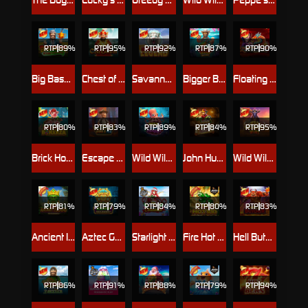
RTP
89%
RTP
95%
RTP
92%
RTP
87%
RTP
90%
Big Bass Return to the Races
Chest of Caishen
Savannah Legend
Bigger Bass Splash
Floating Dragon Year of the Snake
RTP
80%
RTP
83%
RTP
89%
RTP
84%
RTP
95%
Brick House Bonanza
Escape the Pyramid – Fire & Ice
Wild Wild Pearls
John Hunter and Galileo's Secrets
Wild Wildebeest Wins
RTP
81%
RTP
79%
RTP
84%
RTP
80%
RTP
83%
Ancient Island Megaways
Aztec Gems Megaways
Starlight Christmas
Fire Hot 100 Jackpot Play
Hell Butcher
RTP
86%
RTP
91%
RTP
88%
RTP
79%
RTP
94%