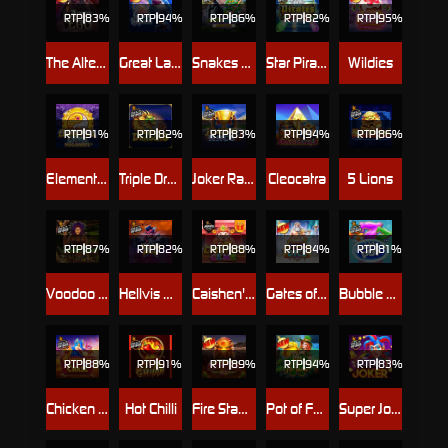
RTP
83%
RTP
94%
RTP
86%
RTP
82%
RTP
95%
The Alter Ego
Great Lagoon
Snakes & Ladders - Snake Eyes
Star Pirates Code
Wildies
RTP
91%
RTP
82%
RTP
83%
RTP
94%
RTP
86%
Elemental Gems Megaways
Triple Dragons
Joker Race
Cleocatra
5 Lions
RTP
87%
RTP
82%
RTP
88%
RTP
84%
RTP
81%
Voodoo Magic
Hellvis Wild
Caishen's Gems Jackpot Play
Gates of Olympus Dice
Bubble Pop
RTP
88%
RTP
91%
RTP
89%
RTP
94%
RTP
83%
Chicken Chase
Hot Chilli
Fire Stampede
Pot of Fortune
Super Joker