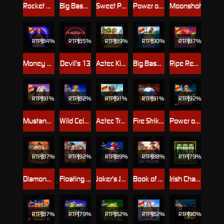
Rocket Blast Megaways
Big Bass Football Bonanza
Sweet Powernudge
Power of Thor Megaways
Moonshot
RTP
84%
RTP
85%
RTP
89%
RTP
90%
RTP
87%
Money Stacks Dice
Devil's 13
Aztec King Megaways
Big Bass Bonanza – Reel Action
Ripe Rewards
RTP
91%
RTP
82%
RTP
91%
RTP
91%
RTP
92%
Mustang Gold Megaways
Wild Celebrity Bus Megaways
Aztec Treasure Hunt
Fire Strike 2
Power of Ninja
RTP
87%
RTP
92%
RTP
89%
RTP
88%
RTP
79%
Diamonds of Egypt
Floating Dragon Hold & Spin Megaways
Joker's Jewels Wild
Book of Fallen
Irish Charms
RTP
87%
RTP
79%
RTP
82%
RTP
82%
RTP
90%