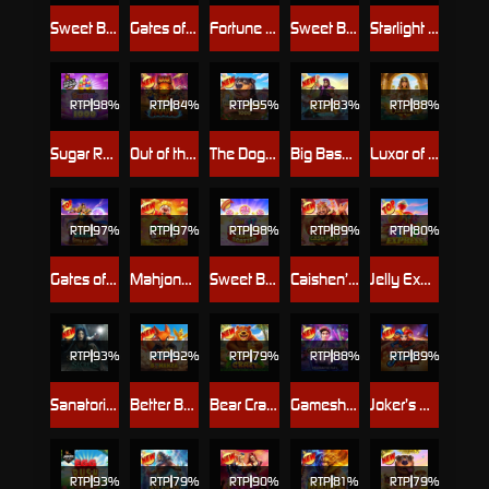
Sweet Bonanza 1000
Gates of Gatot Kaca 1000
Fortune of Olympus
Sweet Bonanza
Starlight Princess
RTP
98%
RTP
84%
RTP
95%
RTP
83%
RTP
88%
Sugar Rush 1000
Out of the Woods
The Dog House Megaways™ 1000
Big Bass Blast
Luxor of Cleopatra
RTP
97%
RTP
97%
RTP
98%
RTP
89%
RTP
80%
Gates of Gatot Kaca Super Scatter
Mahjong Wins - Gong Xi Fa Cai
Sweet Bonanza Super Scatter
Caishen’s Cash Pots
Jelly Express
RTP
93%
RTP
92%
RTP
79%
RTP
88%
RTP
89%
Sanatorium Secrets
Better Barn House Bonanza
Bear Crazy
Gameshow Party Jackpot Play
Joker’s Revenge
RTP
93%
RTP
79%
RTP
90%
RTP
81%
RTP
79%