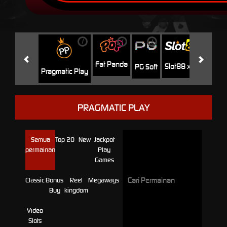
i
i
i
i
i
Facha
Fat Panda
Slot88 x PP
PG Soft
Pragmatic Play
PRAGMATIC PLAY
Semua
Top 20
New
Jackpot
permainan
Play
Games
Classic
Bonus
Reel
Megaways
Buy
kingdom
Video
Slots