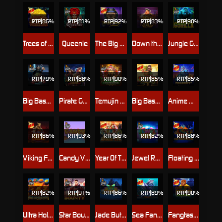
RTP
86%
RTP
81%
RTP
92%
RTP
83%
RTP
90%
Trees of Treasure
Queenie
The Big Dawgs
Down the Rails
Jungle Gorilla
RTP
79%
RTP
88%
RTP
90%
RTP
85%
RTP
85%
Big Bass Halloween
Pirate Gold Deluxe
Temujin Treasures
Big Bass Trophy Catch
Anime Mecha Megaways
RTP
86%
RTP
93%
RTP
86%
RTP
82%
RTP
88%
Viking Forge
Candy Village
Year Of The Dragon King
Jewel Rush
Floating Dragon New Year Festival Ultra Megaways Hold & Spin
RTP
82%
RTP
91%
RTP
86%
RTP
89%
RTP
90%
Ultra Hold and Spin
Star Bounty
Jade Butterfly
Sea Fantasy
Fangtastic Freespins