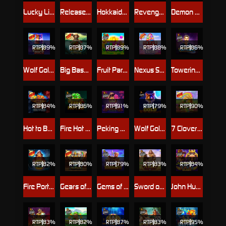
Lucky Lightning
Release the Bison
Hokkaido Wolf
Revenge of Loki Megaways™
Demon Pots
RTP
89%
RTP
87%
RTP
89%
RTP
88%
RTP
86%
Wolf Gold Dice
Big Bass Amazon Xtreme
Fruit Party
Nexus Sugar Rush
Towering Fortunes
RTP
84%
RTP
86%
RTP
91%
RTP
79%
RTP
90%
Hot to Burn Multiplier
Fire Hot 20
Peking Luck
Wolf Gold™
7 Clovers of Fortune
RTP
82%
RTP
80%
RTP
79%
RTP
83%
RTP
84%
Fire Portals
Gears of Horus
Gems of Serengeti
Sword of Ares
John Hunter and the Tomb of the Scarab Queen™
RTP
83%
RTP
82%
RTP
87%
RTP
83%
RTP
95%