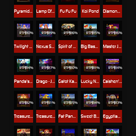
Pyramid King
Lamp Of Infinity
Fu Fu Fu
Koi Pond
Diamond Cascade
RTP
80%
RTP
89%
RTP
86%
RTP
85%
RTP
86%
Twilight Princess
Nexus Starlight Princess
Spirit of Adventure
Big Bass Christmas Bash
Master Joker™
RTP
84%
RTP
87%
RTP
80%
RTP
81%
RTP
84%
Panda's Fortune
Drago - Jewels of Fortune
Gatot Kaca's Fury
Lucky New Year - Tiger Treasures
Caishen's Gold
RTP
82%
RTP
91%
RTP
85%
RTP
84%
RTP
83%
Treasure Wild
Treasure Horse
Fat Panda
Sweet Bonanza Dice
Egyptian Fortunes