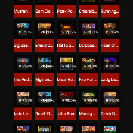
Mustang Gold™
Gem Elevator
Peak Power
Emerald King Rainbow Road
Running Sushi
RTP
91%
RTP
93%
RTP
86%
RTP
88%
RTP
84%
Big Bass Mission Fishin
Shield Of Sparta
Hot to Burn
Octobeer Fortunes
Heart of Cleopatra
RTP
94%
RTP
94%
RTP
83%
RTP
81%
RTP
93%
The Red Queen
Mysterious
Great Reef
Fire Hot 40 Jackpot Play
Lady Godiva
RTP
85%
RTP
80%
RTP
86%
RTP
91%
RTP
86%
Jade Legends
Death Dominion
Ultra Burn
Money Money Money
Greek Gods