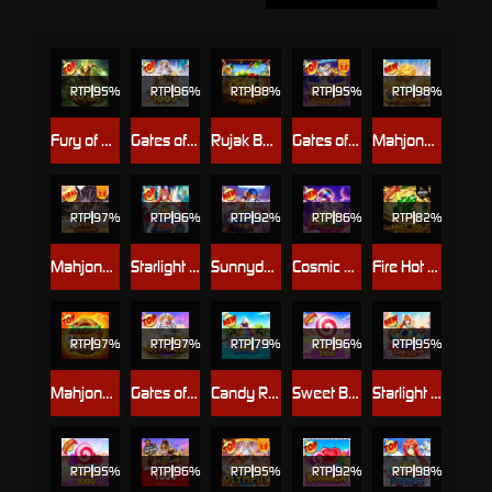
RTP
95%
RTP
96%
RTP
98%
RTP
95%
RTP
98%
Fury of Anubis
Gates of Olympus 1000
Rujak Bonanza 1000
Gates of Olympus Super Scatter
Mahjong Wins Triple Pot
RTP
97%
RTP
96%
RTP
92%
RTP
86%
RTP
82%
Mahjong Wins 3 – Black Scatter
Starlight Princess™ 1000
Sunnydaze Asylum
Cosmic Clusters!
Fire Hot 20 Jackpot Play
RTP
97%
RTP
97%
RTP
79%
RTP
96%
RTP
95%
Mahjong Wins 2
Gates of Olympus™
Candy Rush
Sweet Bonanza 2500
Starlight Princess Super Scatter
RTP
95%
RTP
96%
RTP
95%
RTP
92%
RTP
98%