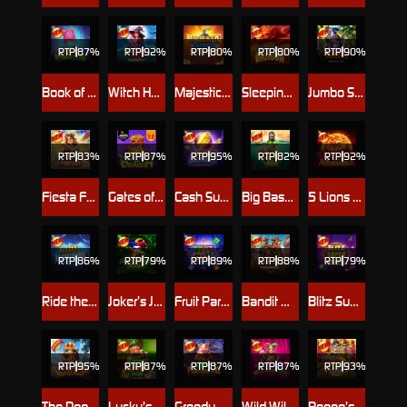
RTP
87%
RTP
92%
RTP
80%
RTP
80%
RTP
90%
Book of Monsters
Witch Heart Megaways
Majestic Express – Gold Run
Sleeping Dragon
Jumbo Safari
RTP
83%
RTP
87%
RTP
95%
RTP
82%
RTP
92%
Fiesta Fortune
Gates of Dragon Jackpot Play
Cash Surge
Big Bass Bonanza 1000
5 Lions Reborn
RTP
86%
RTP
79%
RTP
89%
RTP
88%
RTP
79%
Ride the Lightning
Joker’s Jewels Cash
Fruit Party Dice
Bandit Megaways™
Blitz Super Wheel
RTP
95%
RTP
87%
RTP
87%
RTP
87%
RTP
93%
The Dog House - Royal Hunt
Lucky’s Wild Pub
Greedy Fortune Pig
Wild Wild Joker
Peppe’s Pepperoni Pizza Plaza