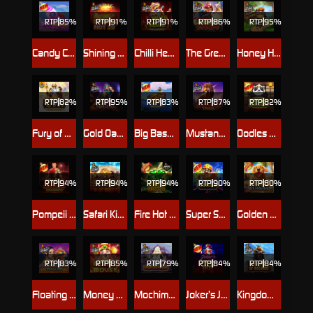
RTP
85%
RTP
91%
RTP
91%
RTP
86%
RTP
95%
Candy Corner
Shining Hot 20
Chilli Heat Megaways
The Great Chicken Escape
Honey Honey Honey
RTP
82%
RTP
95%
RTP
83%
RTP
87%
RTP
82%
Fury of Odin Megaways
Gold Oasis
Big Bass Hold & Spinner Megaways
Mustang Trail
Oodles of Noodles
RTP
94%
RTP
94%
RTP
94%
RTP
90%
RTP
80%
Pompeii Megareels Megaways
Safari King
Fire Hot 5 Jackpot Play
Super Serge
Golden Retriever
RTP
83%
RTP
85%
RTP
79%
RTP
84%
RTP
84%
Floating Dragon
Money Mouse
Mochimon
Joker’s Jewels Hot
Kingdom of Asgard