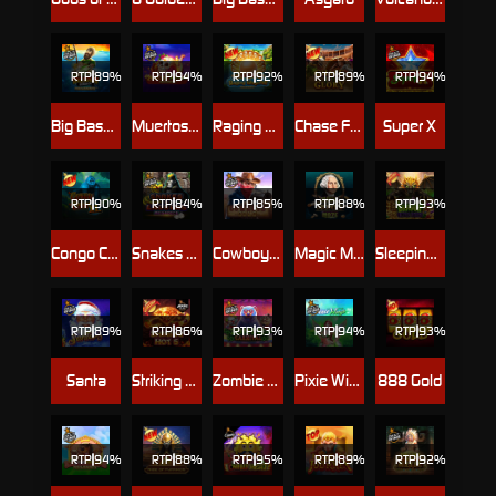
RTP
89%
RTP
94%
RTP
92%
RTP
89%
RTP
94%
Big Bass Bonanza Megaways
Muertos Multiplier Megaways
Raging Waterfall Megaways™
Chase For Glory
Super X
RTP
90%
RTP
84%
RTP
85%
RTP
88%
RTP
93%
Congo Cash XL
Snakes and Ladders Megadice
Cowboys Gold
Magic Money Maze
Sleeping Dragon Ultra Dark
RTP
89%
RTP
86%
RTP
93%
RTP
94%
RTP
93%
Santa
Striking Hot 5 Jackpot Play
Zombie Carnival
Pixie Wings
888 Gold
RTP
94%
RTP
88%
RTP
95%
RTP
89%
RTP
92%