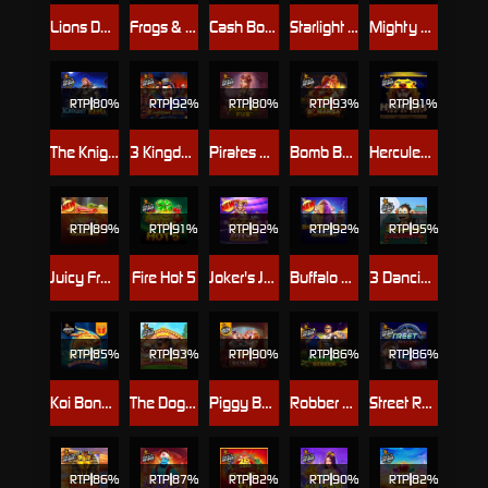
Lions Dance Megaways Jackpot Play
Frogs & Bugs
Cash Bonanza
Starlight Princess Pachi
Mighty Kong
RTP
80%
RTP
92%
RTP
80%
RTP
93%
RTP
91%
The Knight King
3 Kingdoms - Battle of Red Cliffs
Pirates Pub
Bomb Bonanza
Hercules Son of Zeus
RTP
89%
RTP
91%
RTP
92%
RTP
92%
RTP
95%
Juicy Fruits Multihold
Fire Hot 5
Joker's Jewel Dice
Buffalo King Untamed Megaways™
3 Dancing Monkeys
RTP
85%
RTP
93%
RTP
90%
RTP
86%
RTP
86%
Koi Bonanza Jackpot Play
The Dog House
Piggy Bankers
Robber Strike
Street Racer
RTP
86%
RTP
87%
RTP
82%
RTP
90%
RTP
82%