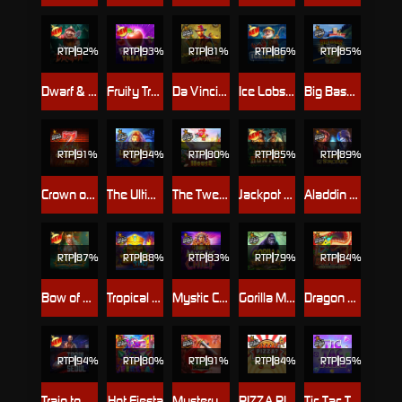
RTP
92%
RTP
93%
RTP
81%
RTP
86%
RTP
85%
Dwarf & Dragon
Fruity Treats
Da Vinci's Treasure
Ice Lobster
Big Bass Bonanza - Keeping it Reel
RTP
91%
RTP
94%
RTP
80%
RTP
85%
RTP
89%
Crown of Fire
The Ultimate 5
The Tweety House
Jackpot Hunter
Aladdin and the Sorcerer
RTP
87%
RTP
88%
RTP
83%
RTP
79%
RTP
84%
Bow of Artemis
Tropical Tiki
Mystic Chief
Gorilla Mayhem
Dragon Hot Hold and Spin
RTP
94%
RTP
80%
RTP
91%
RTP
84%
RTP
95%
Train to Seoul
Hot Fiesta
Mystery of the Orient
PIZZA PIZZA PIZZA
Tic Tac Take