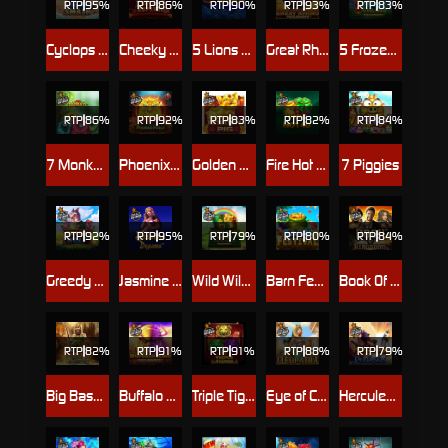
RTP
95%
RTP
86%
RTP
90%
RTP
93%
RTP
83%
Cyclops Smash
Cheeky Emperor
5 Lions Gold
Great Rhino Megaways
5 Frozen Charms Megaways
RTP
86%
RTP
92%
RTP
83%
RTP
82%
RTP
84%
7 Monkeys
Phoenix Forge
Golden Pig
Fire Hot 40
7 Piggies
RTP
92%
RTP
95%
RTP
79%
RTP
80%
RTP
84%
Greedy Wolf
Jasmine Dreams
Wild Wild Riches Megaways
Barn Festival
Book Of Kingdoms
RTP
82%
RTP
91%
RTP
91%
RTP
88%
RTP
79%
Big Bass - Secrets of the Golden Lake
Buffalo King Megaways
Triple Tigers
Eye of Cleopatra
Hercules and Pegasus