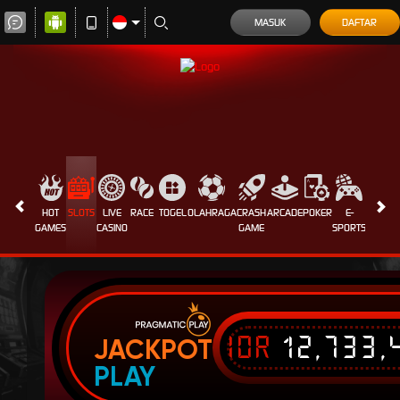
MASUK
DAFTAR
HOT
SLOTS
LIVE
RACE
TOGEL
OLAHRAGA
CRASH
ARCADE
POKER
E-
SABUN
GAMES
CASINO
GAME
SPORTS
AYAM
IDR
12,733,
JACKPOT
PLAY