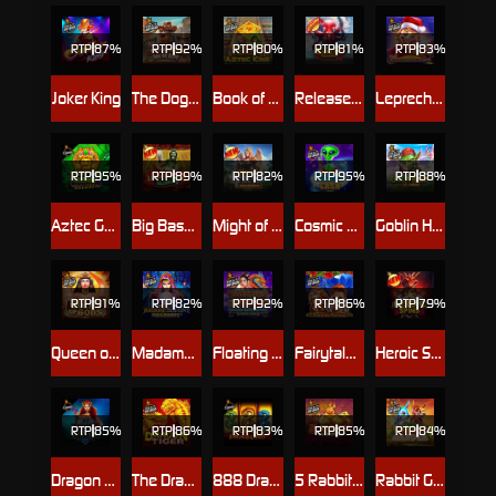
RTP
87%
RTP
92%
RTP
80%
RTP
81%
RTP
83%
Joker King
The Dog House - Dog or Alive
Book of Aztec King
Release the Kraken Megaways
Leprechaun Carol
RTP
95%
RTP
89%
RTP
82%
RTP
95%
RTP
88%
Aztec Gems Deluxe™
Big Bass Halloween 2
Might of Freya Megaways
Cosmic Cash
Goblin Heist Powernudge
RTP
91%
RTP
82%
RTP
92%
RTP
86%
RTP
79%
Queen of Gods™
Madame Destiny Megaways
Floating Dragon - Dragon Boat Festival
Fairytale Fortune
Heroic Spins
RTP
85%
RTP
86%
RTP
83%
RTP
85%
RTP
84%
Dragon Kingdom
The Dragon Tiger
888 Dragons™
5 Rabbits Megaways
Rabbit Garden