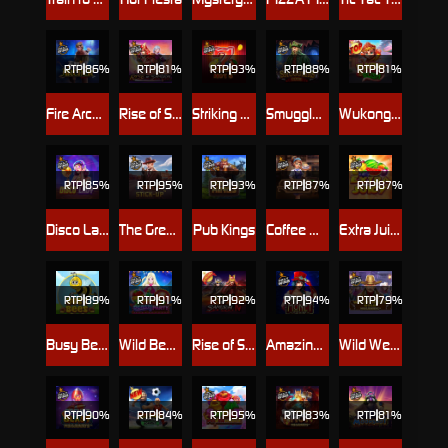
RTP
86%
RTP
81%
RTP
93%
RTP
88%
RTP
81%
Fire Archer
Rise of Samurai
Striking Hot 5
Smugglers Cove
Wukong Rush
RTP
85%
RTP
95%
RTP
93%
RTP
87%
RTP
87%
Disco Lady
The Great Stick-up
Pub Kings
Coffee Wild
Extra Juicy
RTP
89%
RTP
91%
RTP
92%
RTP
94%
RTP
79%
Busy Bees™
Wild Beach Party
Rise of Samurai 4
Amazing Money Machine
Wild West Gold Megaways
RTP
90%
RTP
84%
RTP
95%
RTP
83%
RTP
81%