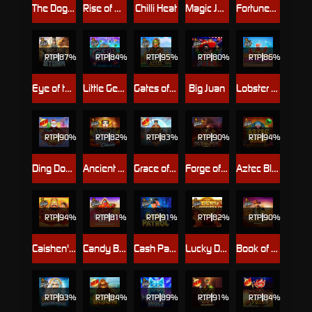
The Dog House Megaways
Rise of Pyramids
Chilli Heat
Magic Journey
Fortunes of Aztec
RTP
87%
RTP
84%
RTP
95%
RTP
80%
RTP
86%
Eye of the Storm
Little Gem Hold & Spin
Gates of Aztec
Big Juan
Lobster Bob's Crazy Crab Shack
RTP
90%
RTP
82%
RTP
83%
RTP
90%
RTP
94%
Ding Dong Christmas Bells
Ancient Egypt Classic
Grace of Ebisu
Forge of Olympus
Aztec Blaze
RTP
94%
RTP
81%
RTP
91%
RTP
82%
RTP
90%
Caishen's Cash
Candy Blitz
Cash Patrol
Lucky Dragons
Book of Tut Megaways
RTP
93%
RTP
84%
RTP
89%
RTP
91%
RTP
84%